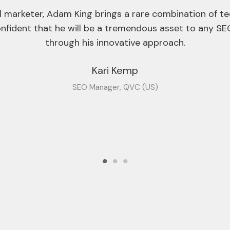
start-ups to larger blue-chip companies.
cuting SEO is the ability to communicate complex subj
h to the C-suite. Adam excels in this area, making sur
aligned with the strategy.
ly enjoy working with Adam and wholeheartedly rec
Ian Pereira
Founder, Position1.io