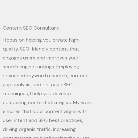
Content SEO Consultant​
I focus on helping you create high-
quality, SEO-friendly content that
engages users and improves your
search engine rankings. Employing
advanced keyword research, content
gap analysis, and on-page SEO
techniques, I help you develop
compelling content strategies. My work
ensures that your content aligns with
user intent and SEO best practices,
driving organic traffic, increasing