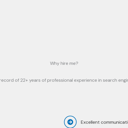
Why hire me?
ecord of 22+ years of professional experience in search engin
Excellent communicati