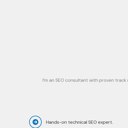
I’m an SEO consultant with proven track r
Hands-on technical SEO expert.