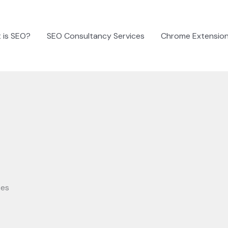
 is SEO?
SEO Consultancy Services
Chrome Extensio
ses