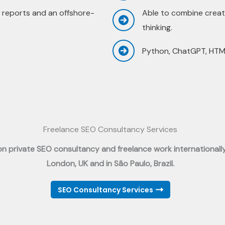
 reports and an offshore-
Able to combine creati
thinking.
Python, ChatGPT, HTML
Freelance SEO Consultancy Services
 on private SEO consultancy and freelance work internationall
London, UK and in São Paulo, Brazil.
SEO Consultancy Services