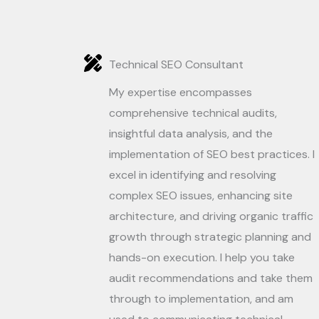
Technical SEO Consultant
My expertise encompasses
comprehensive technical audits,
insightful data analysis, and the
implementation of SEO best practices. I
excel in identifying and resolving
complex SEO issues, enhancing site
architecture, and driving organic traffic
growth through strategic planning and
hands-on execution. I help you take
audit recommendations and take them
through to implementation, and am