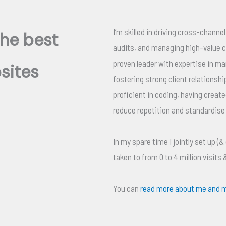
I’m skilled in driving cross-chann
the best
audits, and managing high-value cl
proven leader with expertise in m
bsites
fostering strong client relationshi
proficient in coding, having create
reduce repetition and standardise
In my spare time I jointly set up (&
taken to from 0 to 4 million visits
You can
read more about me and m