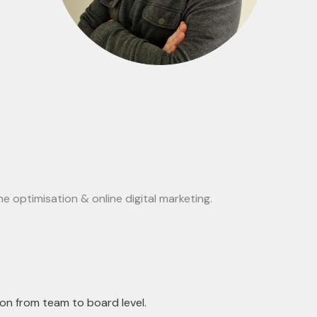
e optimisation & online digital marketing.
on from team to board level.