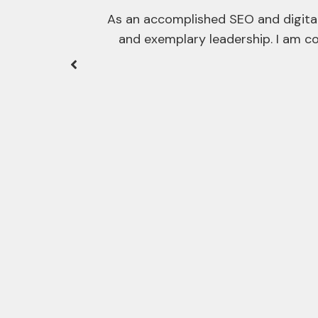
ategic acumen,
ficant value
One of the hardest aspects of exe
SEOs, developers, or right throug
I thorough