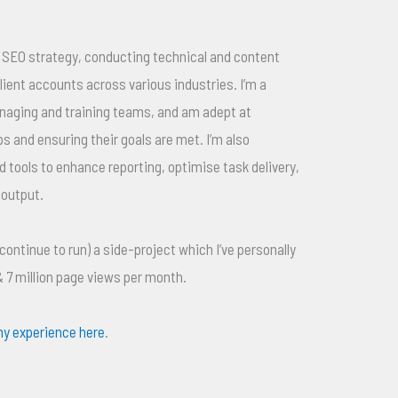
el SEO strategy, conducting technical and content
ient accounts across various industries. I’m a
anaging and training teams, and am adept at
ps and ensuring their goals are met. I’m also
d tools to enhance reporting, optimise task delivery,
 output.
 continue to run) a side-project which I’ve personally
 & 7 million page views per month.
y experience here
.