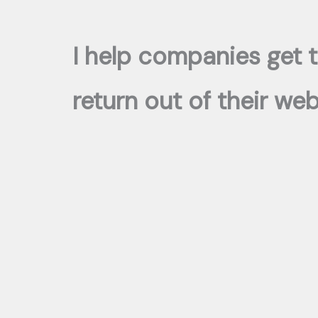
I help companies get 
return out of their we