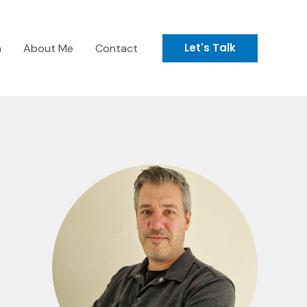
Let's Talk
n
About Me
Contact