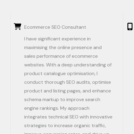
Ecommerce SEO Consultant
I have significant experience in
maximising the online presence and
sales performance of ecommerce
websites. With a deep understanding of
product catalogue optimisation, I
conduct thorough SEO audits, optimise
product and listing pages, and enhance
schema markup to improve search
engine rankings. My approach
integrates technical SEO with innovative
strategies to increase organic traffic,