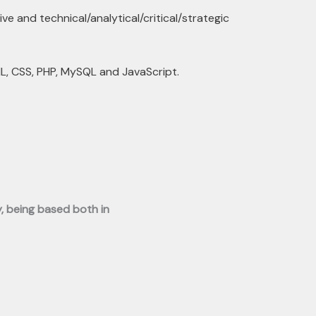
ve and technical/analytical/critical/strategic
, CSS, PHP, MySQL and JavaScript.
y, being based both in