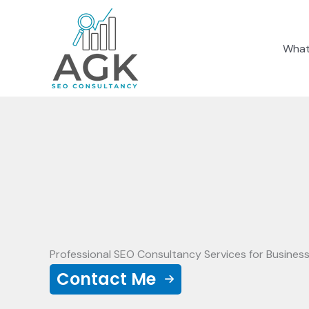
Skip
to
What
content
Professional SEO Consultancy Services for Busines
Contact Me