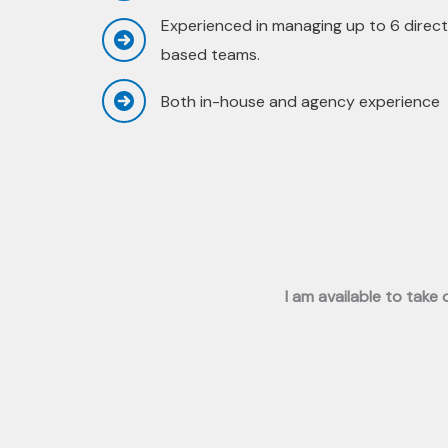
Experienced in managing up to 6 direct
based teams.
Both in-house and agency experience
I am available to take