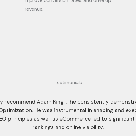
improve conversion rates, and drive up
revenue.
Testimonials
into the SEO team at Ayima and I can confidently say 
skilled SEOs in the field.
ares about the quality of his work and pays close att
ed in his ability to deliver effective SEO campaigns ac