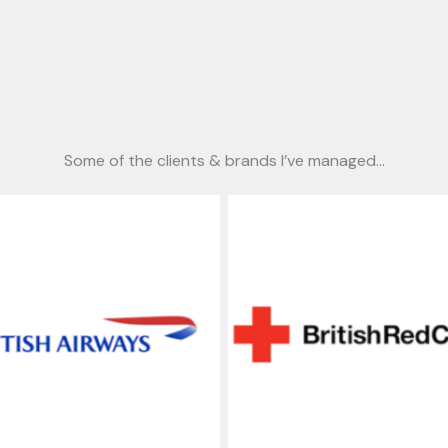
Some of the clients & brands I’ve managed…