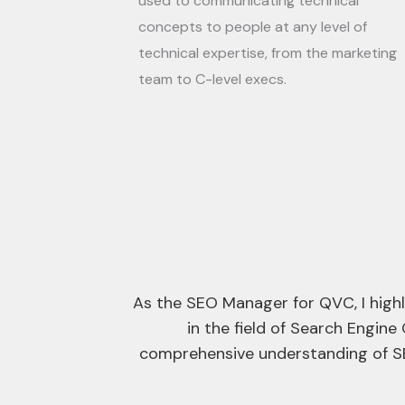
used to communicating technical
concepts to people at any level of
technical expertise, from the marketing
team to C-level execs.
ical expertise
I had the pleasure of hiring Adam 
 Adam’s
search engine
Adam is someone who genuinely c
industry. This dedication is reflect