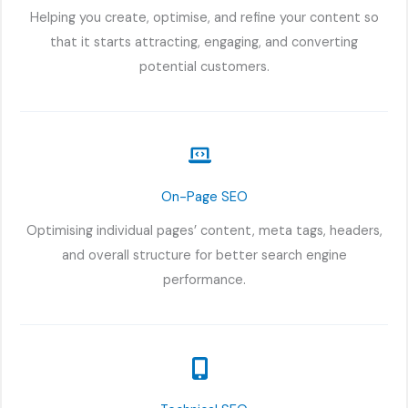
Helping you create, optimise, and refine your content so
that it starts attracting, engaging, and converting
potential customers.
On-Page SEO
Optimising individual pages’ content, meta tags, headers,
and overall structure for better search engine
performance.