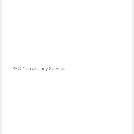
SEO Consultancy Services