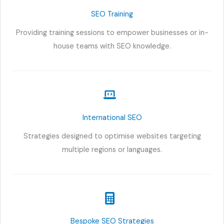
SEO Training
Providing training sessions to empower businesses or in-
house teams with SEO knowledge.
International SEO
Strategies designed to optimise websites targeting
multiple regions or languages.
Bespoke SEO Strategies