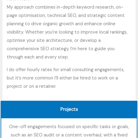
My approach combines in-depth keyword research, on-
page optimisation, technical SEO, and strategic content
planning to drive organic growth and enhance online
visibility. Whether you’re looking to improve local rankings,
optimise your site architecture, or develop a
comprehensive SEO strategy, I’m here to guide you
through each and every step.
I do offer hourly rates for small consulting engagements,
but it’s more common I’ll either be hired to work on a
project or on a retainer.
Projects
One-off engagements focused on specific tasks or goals,
such as an SEO audit or a content overhaul, with a fixed