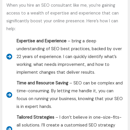
When you hire an SEO consultant like me, you’re gaining
access to a wealth of expertise and experience that can
significantly boost your online presence. Here’s how I can
help:
Expertise and Experience
– bring a deep
understanding of SEO best practices, backed by over
22 years of experience. I can quickly identify what’s
working, what needs improvement, and how to
implement changes that deliver results.
Time and Resource Saving
– SEO can be complex and
time-consuming. By letting me handle it, you can
focus on running your business, knowing that your SEO
is in expert hands.
Tailored Strategies
– I don’t believe in one-size-fits-
all solutions. I’ll create a customised SEO strategy