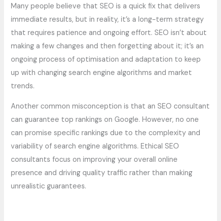
Many people believe that SEO is a quick fix that delivers
immediate results, but in reality, it’s a long-term strategy
that requires patience and ongoing effort. SEO isn’t about
making a few changes and then forgetting about it; it’s an
ongoing process of optimisation and adaptation to keep
up with changing search engine algorithms and market
trends.
Another common misconception is that an SEO consultant
can guarantee top rankings on Google. However, no one
can promise specific rankings due to the complexity and
variability of search engine algorithms. Ethical SEO
consultants focus on improving your overall online
presence and driving quality traffic rather than making
unrealistic guarantees.