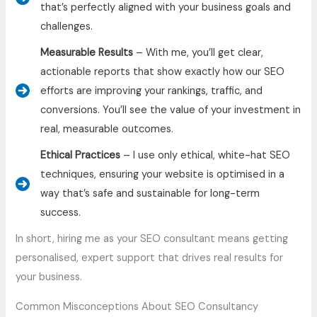
that’s perfectly aligned with your business goals and
challenges.
Measurable Results
– With me, you’ll get clear,
actionable reports that show exactly how our SEO
efforts are improving your rankings, traffic, and
conversions. You’ll see the value of your investment in
real, measurable outcomes.
Ethical Practices
– I use only ethical, white-hat SEO
techniques, ensuring your website is optimised in a
way that’s safe and sustainable for long-term
success.
In short, hiring me as your SEO consultant means getting
personalised, expert support that drives real results for
your business.
Common Misconceptions About SEO Consultancy