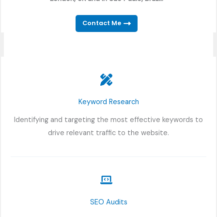
Contact Me
Keyword Research
Identifying and targeting the most effective keywords to
drive relevant traffic to the website.
SEO Audits