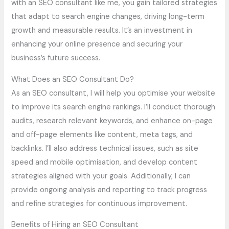
with an SEO consultant like me, you gain tailored strategies
that adapt to search engine changes, driving long-term
growth and measurable results. It’s an investment in
enhancing your online presence and securing your
business’s future success.
What Does an SEO Consultant Do?
As an SEO consultant, I will help you optimise your website
to improve its search engine rankings. I’ll conduct thorough
audits, research relevant keywords, and enhance on-page
and off-page elements like content, meta tags, and
backlinks. I’ll also address technical issues, such as site
speed and mobile optimisation, and develop content
strategies aligned with your goals. Additionally, I can
provide ongoing analysis and reporting to track progress
and refine strategies for continuous improvement.
Benefits of Hiring an SEO Consultant