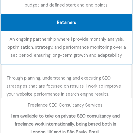
budget and defined start and end points.
Retainers
An ongoing partnership where I provide monthly analysis,
optimisation, strategy, and performance monitoring over a
set period, ensuring long-term growth and adaptability.
Through planning, understanding and executing SEO
strategies that are focused on results, I work to improve
your website performance in search engine results.
Freelance SEO Consultancy Services
I am available to take on private SEO consultancy and
freelance work internationally, being based both in
London, UK and in São Paulo, Brazil.