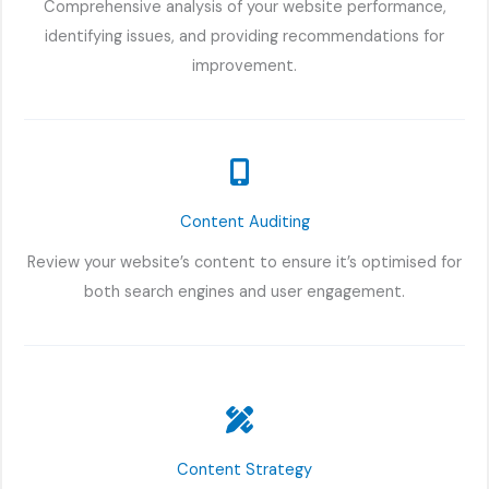
Comprehensive analysis of your website performance,
identifying issues, and providing recommendations for
improvement.
Content Auditing
Review your website’s content to ensure it’s optimised for
both search engines and user engagement.
Content Strategy