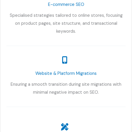
E-commerce SEO
Specialised strategies tailored to online stores, focusing
on product pages, site structure, and transactional
keywords.
Website & Platform Migrations
Ensuring a smooth transition during site migrations with
minimal negative impact on SEO.