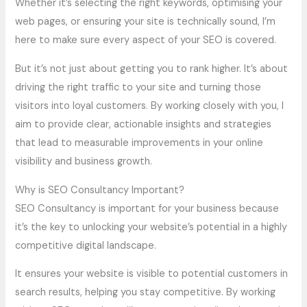
Whether it’s selecting the right keywords, optimising your
web pages, or ensuring your site is technically sound, I’m
here to make sure every aspect of your SEO is covered.
But it’s not just about getting you to rank higher. It’s about
driving the right traffic to your site and turning those
visitors into loyal customers. By working closely with you, I
aim to provide clear, actionable insights and strategies
that lead to measurable improvements in your online
visibility and business growth.
Why is SEO Consultancy Important?
SEO Consultancy is important for your business because
it’s the key to unlocking your website’s potential in a highly
competitive digital landscape.
It ensures your website is visible to potential customers in
search results, helping you stay competitive. By working