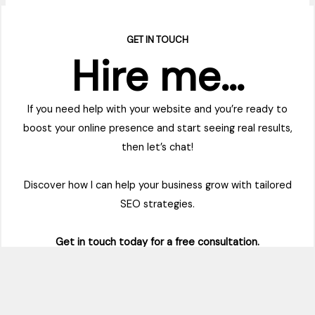
GET IN TOUCH
Hire me…
If you need help with your website and you’re ready to
boost your online presence and start seeing real results,
then let’s chat!
Discover how I can help your business grow with tailored
SEO strategies.
Get in touch today for a free consultation.
Contact Me