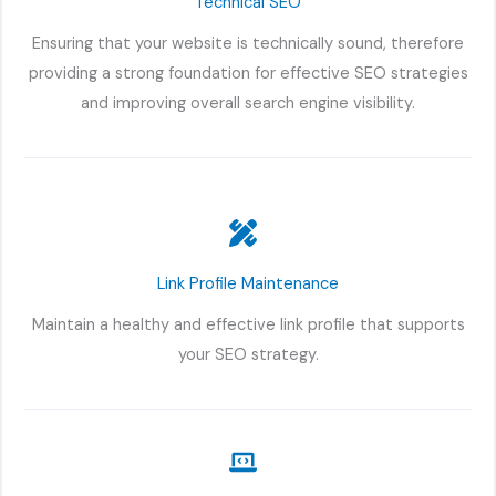
Technical SEO
Ensuring that your website is technically sound, therefore
providing a strong foundation for effective SEO strategies
and improving overall search engine visibility.
Link Profile Maintenance
Maintain a healthy and effective link profile that supports
your SEO strategy.