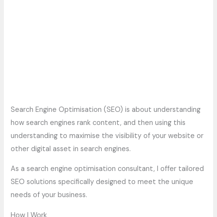
Search Engine Optimisation (SEO) is about understanding
how search engines rank content, and then using this
understanding to maximise the visibility of your website or
other digital asset in search engines.
As a search engine optimisation consultant, I offer tailored
SEO solutions specifically designed to meet the unique
needs of your business.
How I Work