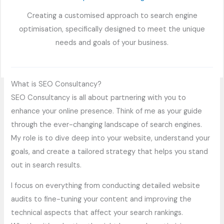
Creating a customised approach to search engine
optimisation, specifically designed to meet the unique
needs and goals of your business.
What is SEO Consultancy?
SEO Consultancy is all about partnering with you to
enhance your online presence. Think of me as your guide
through the ever-changing landscape of search engines.
My role is to dive deep into your website, understand your
goals, and create a tailored strategy that helps you stand
out in search results.
I focus on everything from conducting detailed website
audits to fine-tuning your content and improving the
technical aspects that affect your search rankings.